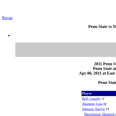
Recap
Penn State vs M
2011 Penn St
Penn State a
Apr 06, 2011 at East
Penn State
Player
Bell, Cassidy
cf
Akamine, Lisa
dp
Johnson, Kailyn
1b
Hutchinson, Shannon