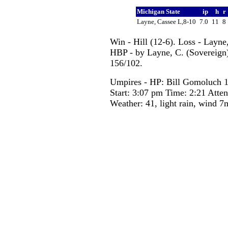
Michigan State
ip
h
r
Layne, Cassee L,8-10
7.0
11
8
Win - Hill (12-6). Loss - Layne
HBP - by Layne, C. (Sovereign).
156/102.
Umpires - HP: Bill Gomoluch 
Start: 3:07 pm Time: 2:21 Atte
Weather: 41, light rain, wind 