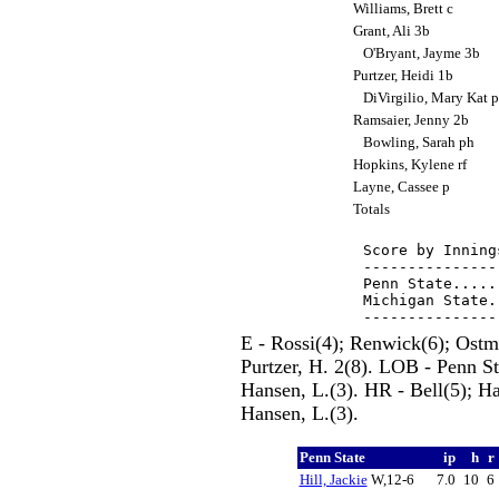
Williams, Brett c
Grant, Ali 3b
O'Bryant, Jayme 3b
Purtzer, Heidi 1b
DiVirgilio, Mary Kat 
Ramsaier, Jenny 2b
Bowling, Sarah ph
Hopkins, Kylene rf
Layne, Cassee p
Totals
Score by Inning
---------------
Penn State.....
Michigan State.
E - Rossi(4); Renwick(6); Ostma
Purtzer, H. 2(8). LOB - Penn St
Hansen, L.(3). HR - Bell(5); H
Hansen, L.(3).
Penn State
ip
h
r
Hill, Jackie
W,12-6
7.0
10
6