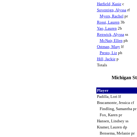
Hatfield, Kasie
c
Sovereign, Alyssa
rf
Myers, Rachel
pr
Rossi, Lauren
3b
Yao, Lauren
2b
Renwick, Alyssa
ss
McNair, Ellen
ph
Ostman, Mary
lf
Presto, Liz
ph
Hill, Jackie
p
Totals
Michigan Sta
Player
Padilla, Lori lf
Bracamonte, Jessica cf
Findling, Samantha p
Fox, Karen pr
Hansen, Lindsey ss
Kramer, Lauren dp
Bensema, Melanie pr